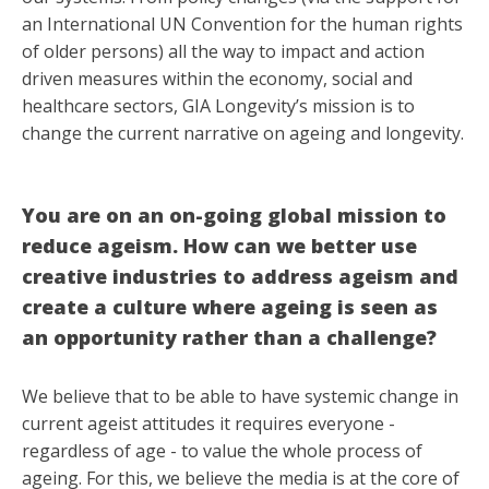
an International UN Convention for the human rights
of older persons) all the way to impact and action
driven measures within the economy, social and
healthcare sectors, GIA Longevity’s mission is to
change the current narrative on ageing and longevity.
You are on an on-going global mission to
reduce ageism. How can we better use
creative industries to address ageism and
create a culture where ageing is seen as
an opportunity rather than a challenge?
We believe that to be able to have systemic change in
current ageist attitudes it requires everyone -
regardless of age - to value the whole process of
ageing. For this, we believe the media is at the core of