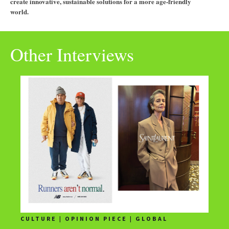
create innovative, sustainable solutions for a more age-friendly
world.
Other Interviews
CULTURE | OPINION PIECE | GLOBAL