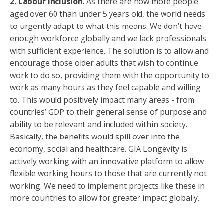
2.
Labour inclusion.
As there are now more people
aged over 60 than under 5 years old, the world needs
to urgently adapt to what this means. We don’t have
enough workforce globally and we lack professionals
with sufficient experience. The solution is to allow and
encourage those older adults that wish to continue
work to do so, providing them with the opportunity to
work as many hours as they feel capable and willing
to. This would positively impact many areas - from
countries’ GDP to their general sense of purpose and
ability to be relevant and included within society.
Basically, the benefits would spill over into the
economy, social and healthcare. GIA Longevity is
actively working with an innovative platform to allow
flexible working hours to those that are currently not
working. We need to implement projects like these in
more countries to allow for greater impact globally.