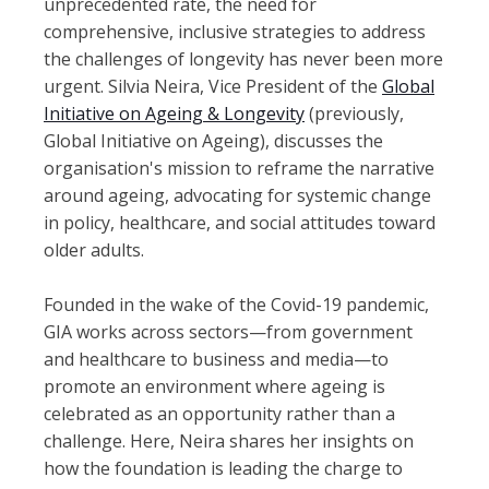
unprecedented rate, the need for
comprehensive, inclusive strategies to address
the challenges of longevity has never been more
urgent. Silvia Neira, Vice President of the
Global
Initiative on Ageing & Longevity
(previously,
Global Initiative on Ageing), discusses the
organisation's mission to reframe the narrative
around ageing, advocating for systemic change
in policy, healthcare, and social attitudes toward
older adults.
Founded in the wake of the Covid-19 pandemic,
GIA works across sectors—from government
and healthcare to business and media—to
promote an environment where ageing is
celebrated as an opportunity rather than a
challenge. Here, Neira shares her insights on
how the foundation is leading the charge to