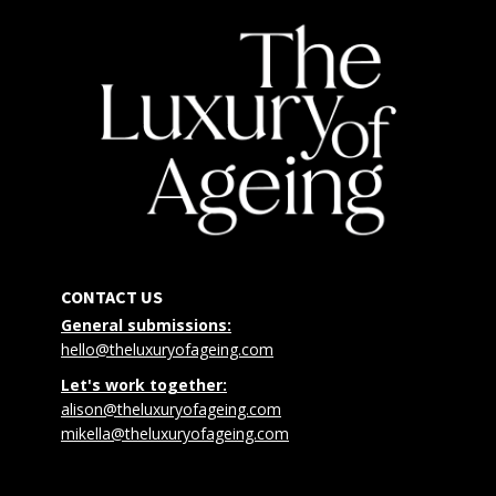
CONTACT US
General submissions:
hello@theluxuryofageing.com
Let's work together:
alison@theluxuryofageing.com
mikella@theluxuryofageing.com