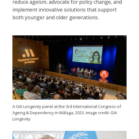
reduce ageism, advocate for policy change, and
implement innovative solutions that support
both younger and older generations.
A GIA Longevity panel at the 3rd International Congress of
Ageing & Dependency in Málaga, 2023. Image credit: GIA
Longevity