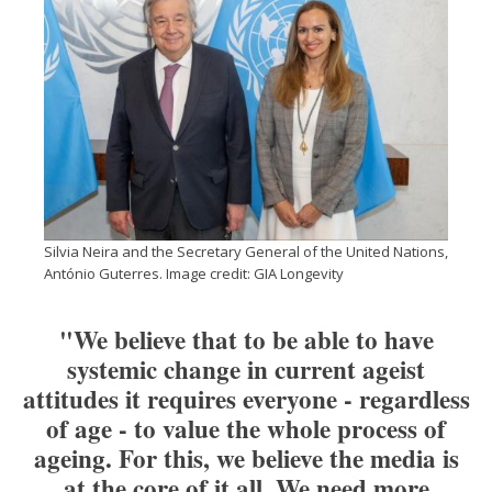
Silvia Neira and the Secretary General of the United Nations,
António Guterres. Image credit: GIA Longevity
"We believe that to be able to have
systemic change in current ageist
attitudes it requires everyone - regardless
of age - to value the whole process of
ageing. For this, we believe the media is
at the core of it all. We need more