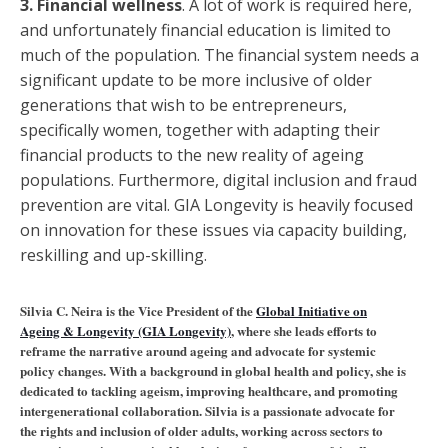
3. Financial wellness
. A lot of work is required here,
and unfortunately financial education is limited to
much of the population. The financial system needs a
significant update to be more inclusive of older
generations that wish to be entrepreneurs,
specifically women, together with adapting their
financial products to the new reality of ageing
populations. Furthermore, digital inclusion and fraud
prevention are vital. GIA Longevity is heavily focused
on innovation for these issues via capacity building,
reskilling and up-skilling.
Silvia C. Neira is the Vice President of the
Global Initiative on
Ageing & Longevity (GIA Longevity)
, where she leads efforts to
reframe the narrative around ageing and advocate for systemic
policy changes. With a background in global health and policy, she is
dedicated to tackling ageism, improving healthcare, and promoting
intergenerational collaboration. Silvia is a passionate advocate for
the rights and inclusion of older adults, working across sectors to