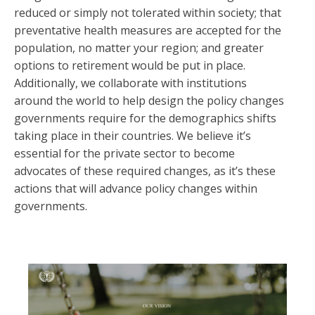
reduced or simply not tolerated within society; that
preventative health measures are accepted for the
population, no matter your region; and greater
options to retirement would be put in place.
Additionally, we collaborate with institutions
around the world to help design the policy changes
governments require for the demographics shifts
taking place in their countries. We believe it’s
essential for the private sector to become
advocates of these required changes, as it’s these
actions that will advance policy changes within
governments.