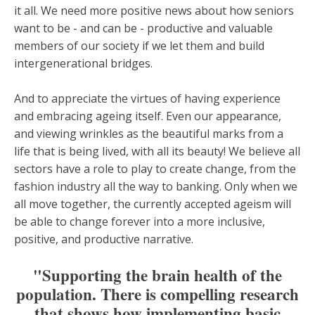
it all. We need more positive news about how seniors
want to be - and can be - productive and valuable
members of our society if we let them and build
intergenerational bridges.
And to appreciate the virtues of having experience
and embracing ageing itself. Even our appearance,
and viewing wrinkles as the beautiful marks from a
life that is being lived, with all its beauty! We believe all
sectors have a role to play to create change, from the
fashion industry all the way to banking. Only when we
all move together, the currently accepted ageism will
be able to change forever into a more inclusive,
positive, and productive narrative.
"Supporting the brain health of the
population. There is compelling research
that shows how implementing basic