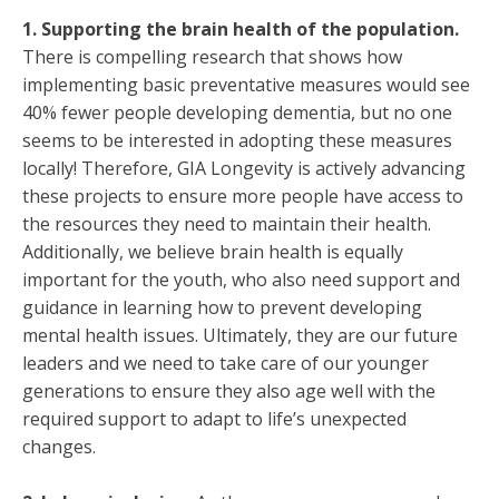
1. Supporting the brain health of the population.
There is compelling research that shows how
implementing basic preventative measures would see
40% fewer people developing dementia, but no one
seems to be interested in adopting these measures
locally! Therefore, GIA Longevity is actively advancing
these projects to ensure more people have access to
the resources they need to maintain their health.
Additionally, we believe brain health is equally
important for the youth, who also need support and
guidance in learning how to prevent developing
mental health issues. Ultimately, they are our future
leaders and we need to take care of our younger
generations to ensure they also age well with the
required support to adapt to life’s unexpected
changes.