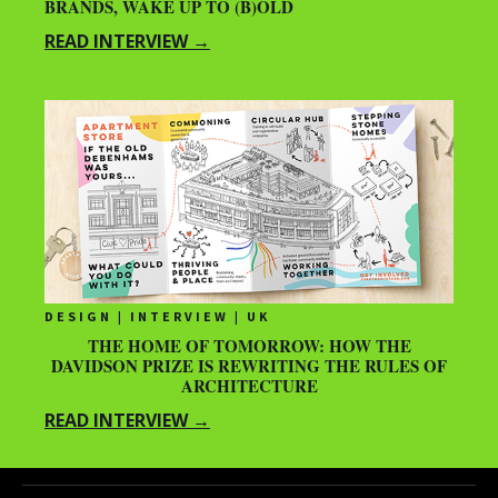
BRANDS, WAKE UP TO (B)OLD
READ INTERVIEW →
DESIGN | INTERVIEW | UK
THE HOME OF TOMORROW: HOW THE
DAVIDSON PRIZE IS REWRITING THE RULES OF
ARCHITECTURE
READ INTERVIEW →