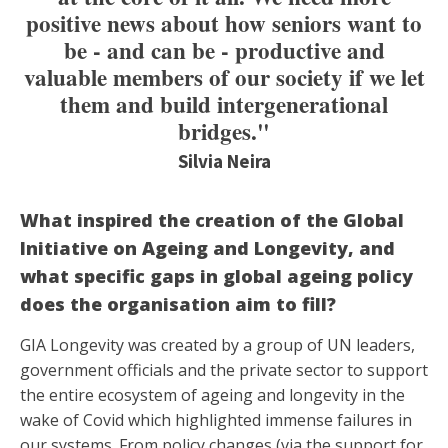
positive news about how seniors want to
be - and can be - productive and
valuable members of our society if we let
them and build intergenerational
bridges."
Silvia Neira
What inspired the creation of the Global
Initiative on Ageing and Longevity, and
what specific gaps in global ageing policy
does the organisation aim to fill?
GIA Longevity was created by a group of UN leaders,
government officials and the private sector to support
the entire ecosystem of ageing and longevity in the
wake of Covid which highlighted immense failures in
our systems. From policy changes (via the support for