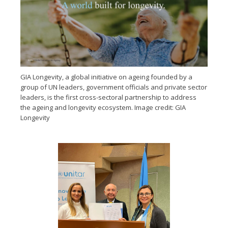
GIA Longevity, a global initiative on ageing founded by a
group of UN leaders, government officials and private sector
leaders, is the first cross-sectoral partnership to address
the ageing and longevity ecosystem. Image credit: GIA
Longevity