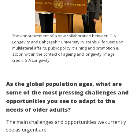
The announcement of a new collaboration between GIA
Longevity and Bahçeşehir University in Istanbul, focusing on
multilateral affairs, public policy, training and promotion &
action within the context of ageing and longevity. Image
credit: GIA Longevity
As the global population ages, what are
some of the most pressing challenges and
opportunities you see to adapt to the
needs of older adults?
The main challenges and opportunities we currently
see as urgent are: