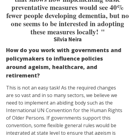
preventative measures would see 40%
fewer people developing dementia, but no
one seems to be interested in adopting
these measures locally! "
Silvia Neira
How do you work with governments and
policymakers to influence policies
around ageism, healthcare, and
retirement?
This is not an easy task! As the required changes
are so vast and in so many sectors, we believe we
need to implement an abiding body such as the
International UN Convention for the Human Rights
of Older Persons. If governments support this
convention, some flexible general rules would be
integrated at state level to ensure that ageism is