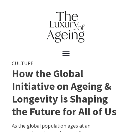
CULTURE
How the Global
Initiative on Ageing &
Longevity is Shaping
the Future for All of Us
As the global population ages at an