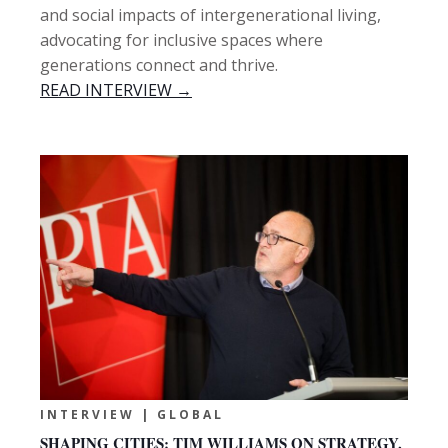
and social impacts of intergenerational living,
advocating for inclusive spaces where
generations connect and thrive.
READ INTERVIEW →
INTERVIEW | GLOBAL
SHAPING CITIES: TIM WILLIAMS ON STRATEGY,