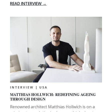
READ INTERVIEW →
INTERVIEW | USA
MATTHIAS HOLLWICH: REDEFINING AGEING
THROUGH DESIGN
Renowned architect Matthias Hollwich is on a