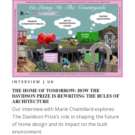
INTERVIEW | UK
THE HOME OF TOMORROW: HOW THE
DAVIDSON PRIZE IS REWRITING THE RULES OF
ARCHITECTURE
Our interview with Marie Chamillard explores
The Davidson Prize’s role in shaping the future
of home design and its impact on the built
environment.