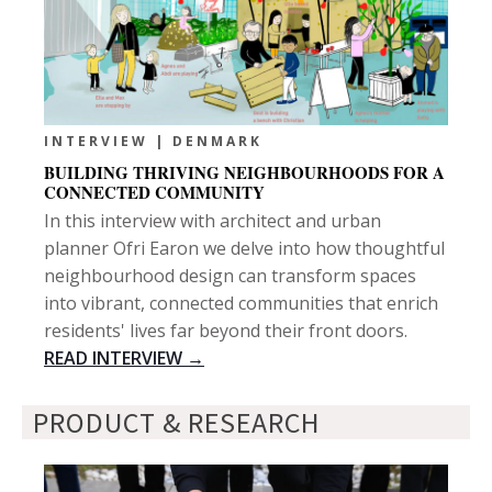
INTERVIEW | DENMARK
BUILDING THRIVING NEIGHBOURHOODS FOR A
CONNECTED COMMUNITY
In this interview with architect and urban
planner Ofri Earon we delve into how thoughtful
neighbourhood design can transform spaces
into vibrant, connected communities that enrich
residents' lives far beyond their front doors.
READ INTERVIEW →
PRODUCT & RESEARCH