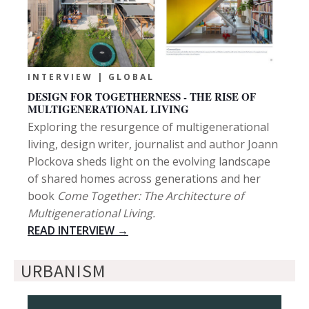
INTERVIEW | GLOBAL
DESIGN FOR TOGETHERNESS - THE RISE OF
MULTIGENERATIONAL LIVING
Exploring the resurgence of multigenerational
living, design writer, journalist and author Joann
Plockova sheds light on the evolving landscape
of shared homes across generations and her
book
Come Together: The Architecture of
Multigenerational Living.
READ INTERVIEW →
URBANISM