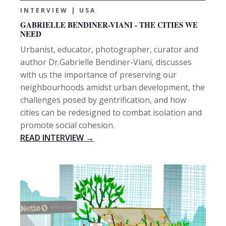
INTERVIEW | USA
GABRIELLE BENDINER-VIANI - THE CITIES WE
NEED
Urbanist, educator, photographer, curator and
author Dr.Gabrielle Bendiner-Viani, discusses
with us the importance of preserving our
neighbourhoods amidst urban development, the
challenges posed by gentrification, and how
cities can be redesigned to combat isolation and
promote social cohesion.
READ INTERVIEW →