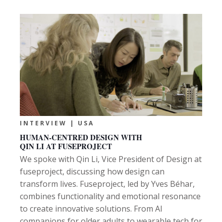
INTERVIEW | USA
HUMAN-CENTRED DESIGN WITH
QIN LI AT FUSEPROJECT
We spoke with Qin Li, Vice President of Design at
fuseproject, discussing how design can
transform lives. Fuseproject, led by Yves Béhar,
combines functionality and emotional resonance
to create innovative solutions. From AI
companions for older adults to wearable tech for