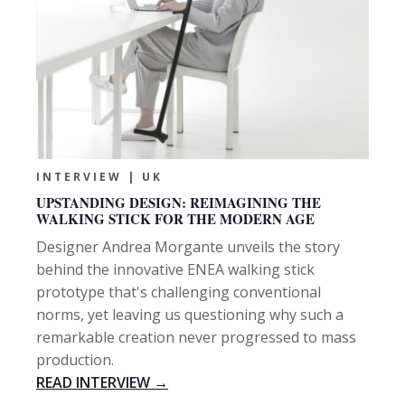
INTERVIEW | UK
UPSTANDING DESIGN: REIMAGINING THE
WALKING STICK FOR THE MODERN AGE
Designer Andrea Morgante unveils the story
behind the innovative ENEA walking stick
prototype that's challenging conventional
norms, yet leaving us questioning why such a
remarkable creation never progressed to mass
production.
READ INTERVIEW →