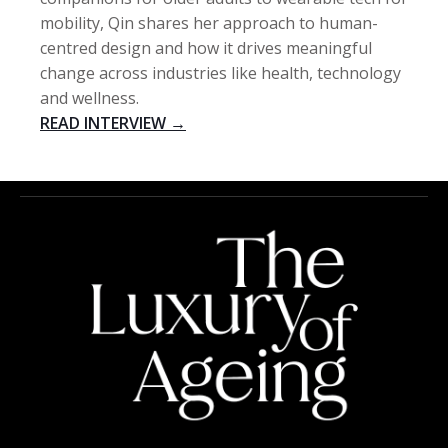
mobility, Qin shares her approach to human-
centred design and how it drives meaningful
change across industries like health, technology
and wellness.
READ INTERVIEW →