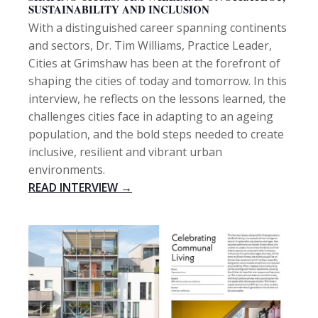
SUSTAINABILITY AND INCLUSION
With a distinguished career spanning continents
and sectors, Dr. Tim Williams, Practice Leader,
Cities at Grimshaw has been at the forefront of
shaping the cities of today and tomorrow. In this
interview, he reflects on the lessons learned, the
challenges cities face in adapting to an ageing
population, and the bold steps needed to create
inclusive, resilient and vibrant urban
environments.
READ INTERVIEW →