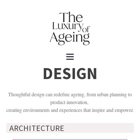
DESIGN
Thoughtful design can redefine ageing, from urban planning to
product innovation,
creating environments and experiences that inspire and empower.
ARCHITECTURE