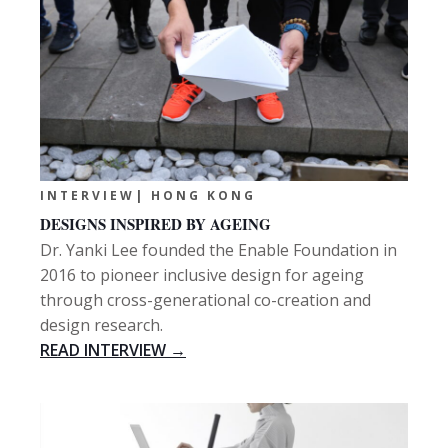
INTERVIEW| HONG KONG
DESIGNS INSPIRED BY AGEING
Dr. Yanki Lee founded the Enable Foundation in
2016 to pioneer inclusive design for ageing
through cross-generational co-creation and
design research.
READ INTERVIEW →