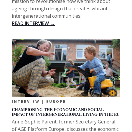
mission to revolutionise how we think about
ageing through design that creates vibrant,
intergenerational communities.
READ INTERVIEW →
INTERVIEW | EUROPE
CHAMPIONING THE ECONOMIC AND SOCIAL
IMPACT OF INTERGENERATIONAL LIVING IN THE EU
Anne-Sophie Parent, former Secretary General
of AGE Platform Europe, discusses the economic