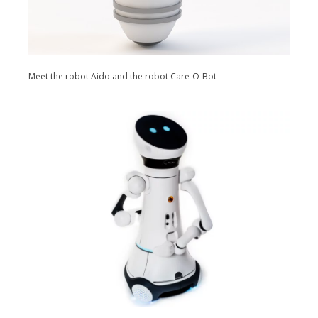
Meet the robot Aido and the robot Care-O-Bot