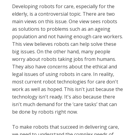
Developing robots for care, especially for the
elderly, is a controversial topic. There are two
main views on this issue. One view sees robots
as solutions to problems such as an ageing
population and not having enough care workers.
This view believes robots can help solve these
big issues. On the other hand, many people
worry about robots taking jobs from humans.
They also have concerns about the ethical and
legal issues of using robots in care. In reality,
most current robot technologies for care don't
work as well as hoped. This isn't just because the
technology isn't ready. It's also because there
isn't much demand for the ‘care tasks’ that can
be done by robots right now.
To make robots that succeed in delivering care,
we need to understand the complex needs of