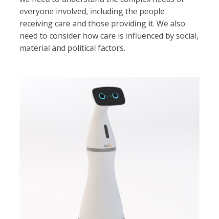
everyone involved, including the people
receiving care and those providing it. We also
need to consider how care is influenced by social,
material and political factors.