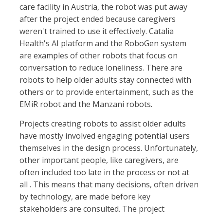
care facility in Austria, the robot was put away
after the project ended because caregivers
weren't trained to use it effectively. Catalia
Health's AI platform and the RoboGen system
are examples of other robots that focus on
conversation to reduce loneliness. There are
robots to help older adults stay connected with
others or to provide entertainment, such as the
EMiR robot and the Manzani robots.
Projects creating robots to assist older adults
have mostly involved engaging potential users
themselves in the design process. Unfortunately,
other important people, like caregivers, are
often included too late in the process or not at
all . This means that many decisions, often driven
by technology, are made before key
stakeholders are consulted. The project