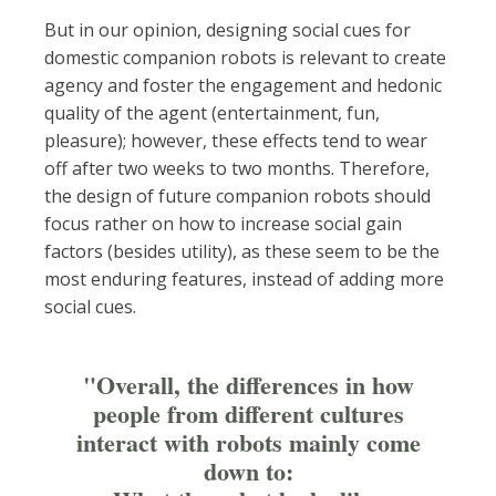
But in our opinion, designing social cues for
domestic companion robots is relevant to create
agency and foster the engagement and hedonic
quality of the agent (entertainment, fun,
pleasure); however, these effects tend to wear
off after two weeks to two months. Therefore,
the design of future companion robots should
focus rather on how to increase social gain
factors (besides utility), as these seem to be the
most enduring features, instead of adding more
social cues.
"Overall, the differences in how
people from different cultures
interact with robots mainly come
down to: