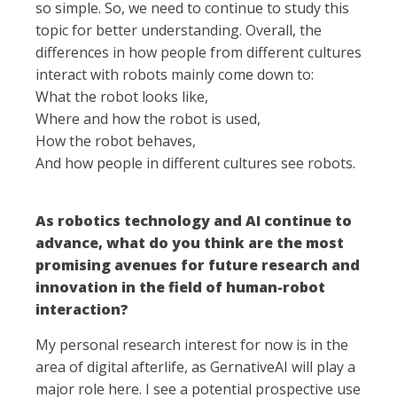
so simple. So, we need to continue to study this
topic for better understanding. Overall, the
differences in how people from different cultures
interact with robots mainly come down to:
What the robot looks like,
Where and how the robot is used,
How the robot behaves,
And how people in different cultures see robots.
As robotics technology and AI continue to
advance, what do you think are the most
promising avenues for future research and
innovation in the field of human-robot
interaction?
My personal research interest for now is in the
area of digital afterlife, as GernativeAI will play a
major role here. I see a potential prospective use