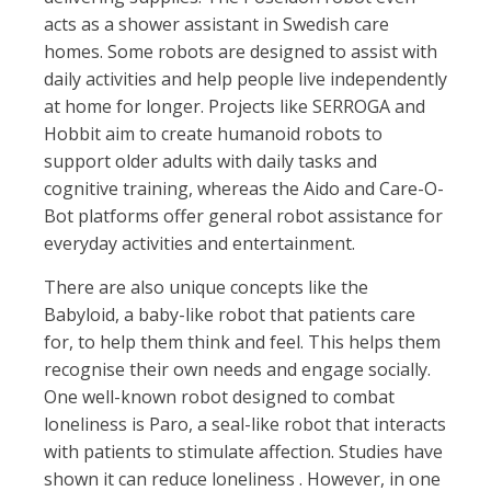
acts as a shower assistant in Swedish care
homes. Some robots are designed to assist with
daily activities and help people live independently
at home for longer. Projects like SERROGA and
Hobbit aim to create humanoid robots to
support older adults with daily tasks and
cognitive training, whereas the Aido and Care-O-
Bot platforms offer general robot assistance for
everyday activities and entertainment.
There are also unique concepts like the
Babyloid, a baby-like robot that patients care
for, to help them think and feel. This helps them
recognise their own needs and engage socially.
One well-known robot designed to combat
loneliness is Paro, a seal-like robot that interacts
with patients to stimulate affection. Studies have
shown it can reduce loneliness . However, in one