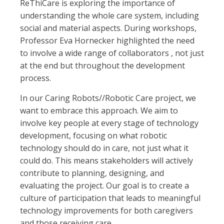
ReThiCare is exploring the importance of
understanding the whole care system, including
social and material aspects. During workshops,
Professor Eva Hornecker highlighted the need
to involve a wide range of collaborators , not just
at the end but throughout the development
process.
In our Caring Robots//Robotic Care project, we
want to embrace this approach. We aim to
involve key people at every stage of technology
development, focusing on what robotic
technology should do in care, not just what it
could do. This means stakeholders will actively
contribute to planning, designing, and
evaluating the project. Our goal is to create a
culture of participation that leads to meaningful
technology improvements for both caregivers
and those receiving care.