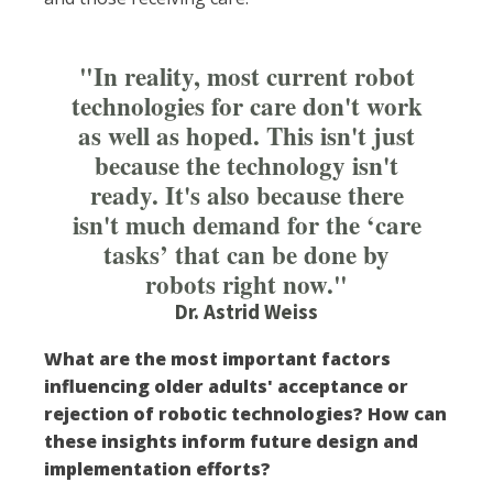
"In reality, most current robot
technologies for care don't work
as well as hoped. This isn't just
because the technology isn't
ready. It's also because there
isn't much demand for the ‘care
tasks’ that can be done by
robots right now."
Dr. Astrid Weiss
What are the most important factors
influencing older adults' acceptance or
rejection of robotic technologies? How can
these insights inform future design and
implementation efforts?