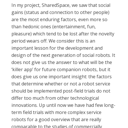
In my project, SharedSpace, we saw that social
gains (status and connection to other people)
are the most enduring factors, even more so
than hedonic ones (entertainment, fun,
pleasure) which tend to be lost after the novelty
period wears off. We consider this is an
important lesson for the development and
design of the next generation of social robots. It
does not give us the answer to what will be the
‘killer app’ for future companion robots, but it
does give us one important insight: the factors
that determine whether or not a robot service
should be implemented post-field trials do not
differ too much from other technological
innovations. Up until now we have had few long-
term field trials with more complex service
robots for a good overview that are really
comparable to the studies of commercially