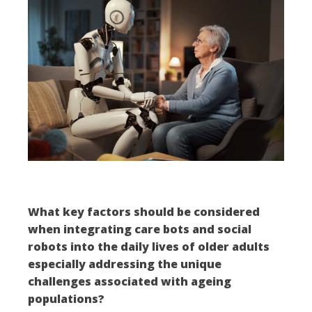
What key factors should be considered
when integrating care bots and social
robots into the daily lives of older adults
especially addressing the unique
challenges associated with ageing
populations?