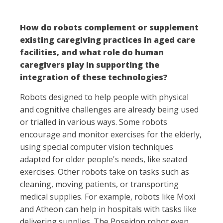
How do robots complement or supplement
existing caregiving practices in aged care
facilities, and what role do human
caregivers play in supporting the
integration of these technologies?
Robots designed to help people with physical
and cognitive challenges are already being used
or trialled in various ways. Some robots
encourage and monitor exercises for the elderly,
using special computer vision techniques
adapted for older people's needs, like seated
exercises. Other robots take on tasks such as
cleaning, moving patients, or transporting
medical supplies. For example, robots like Moxi
and Atheon can help in hospitals with tasks like
delivering supplies. The Poseidon robot even