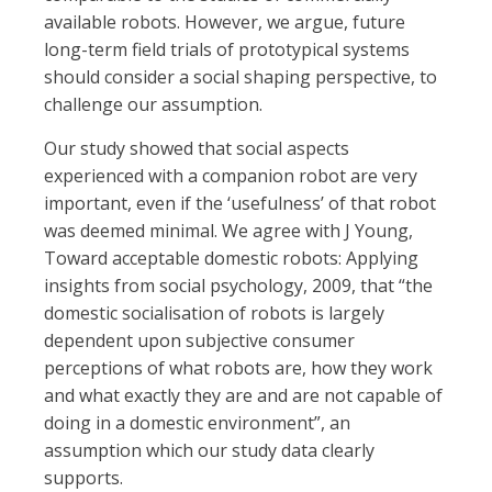
available robots. However, we argue, future
long-term field trials of prototypical systems
should consider a social shaping perspective, to
challenge our assumption.
Our study showed that social aspects
experienced with a companion robot are very
important, even if the ‘usefulness’ of that robot
was deemed minimal. We agree with J Young,
Toward acceptable domestic robots: Applying
insights from social psychology, 2009, that “the
domestic socialisation of robots is largely
dependent upon subjective consumer
perceptions of what robots are, how they work
and what exactly they are and are not capable of
doing in a domestic environment”, an
assumption which our study data clearly
supports.