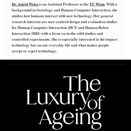
Dr. Astrid Weiss
is an Assistant Professor at the
TU Wien
. With a
background in Sociology and Human-Computer Interaction, she
studies how humans interact with new technology. Her general
research interests are user-centred design and evaluation studies
for Human-Computer Interaction (HCI) and Human-Robot
Interaction (HRI) with a focus on in-the-wild studies and
controlled experiments. She is especially interested in the impact
technology has on our everyday life and what makes people
accept or reject technology.