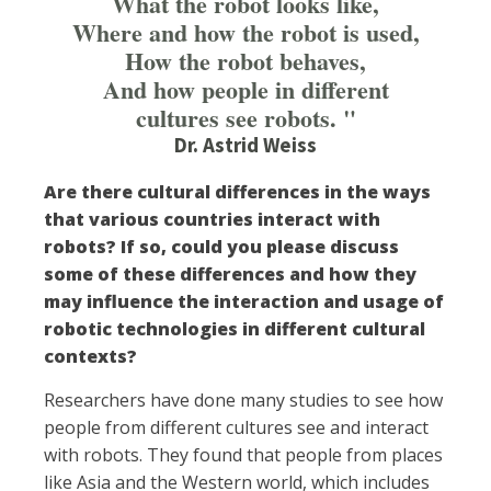
What the robot looks like,
Where and how the robot is used,
How the robot behaves,
And how people in different
cultures see robots. "
Dr. Astrid Weiss
Are there cultural differences in the ways
that various countries interact with
robots? If so, could you please discuss
some of these differences and how they
may influence the interaction and usage of
robotic technologies in different cultural
contexts?
Researchers have done many studies to see how
people from different cultures see and interact
with robots. They found that people from places
like Asia and the Western world, which includes