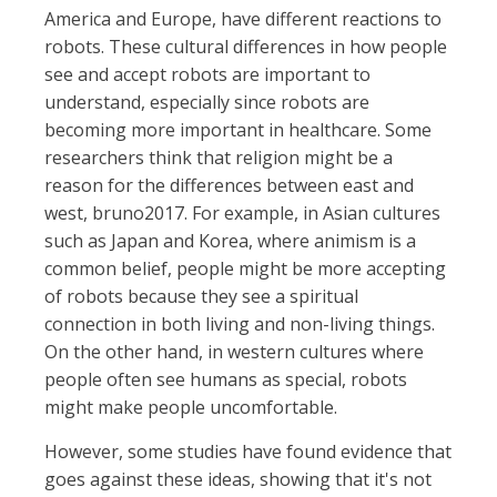
America and Europe, have different reactions to
robots. These cultural differences in how people
see and accept robots are important to
understand, especially since robots are
becoming more important in healthcare. Some
researchers think that religion might be a
reason for the differences between east and
west, bruno2017. For example, in Asian cultures
such as Japan and Korea, where animism is a
common belief, people might be more accepting
of robots because they see a spiritual
connection in both living and non-living things.
On the other hand, in western cultures where
people often see humans as special, robots
might make people uncomfortable.
However, some studies have found evidence that
goes against these ideas, showing that it's not