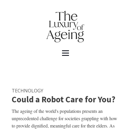
TECHNOLOGY
Could a Robot Care for You?
The ageing of the world's populations presents an
unprecedented challenge for societies grappling with how
to provide dignified, meaningful care for their elders. As