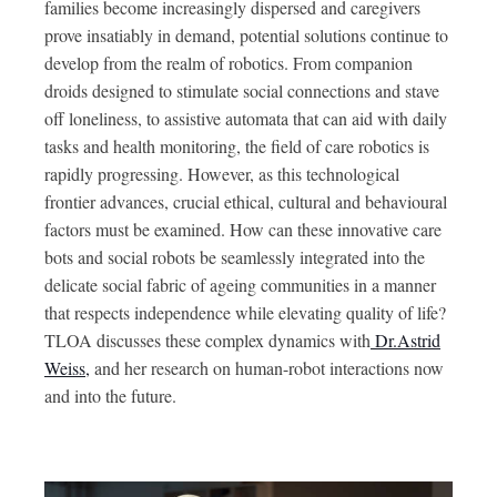
families become increasingly dispersed and caregivers
prove insatiably in demand, potential solutions continue to
develop from the realm of robotics. From companion
droids designed to stimulate social connections and stave
off loneliness, to assistive automata that can aid with daily
tasks and health monitoring, the field of care robotics is
rapidly progressing. However, as this technological
frontier advances, crucial ethical, cultural and behavioural
factors must be examined. How can these innovative care
bots and social robots be seamlessly integrated into the
delicate social fabric of ageing communities in a manner
that respects independence while elevating quality of life?
TLOA discusses these complex dynamics with
Dr.Astrid
Weiss,
and her research on human-robot interactions now
and into the future.