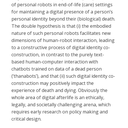
of personal robots in end-of-life (care) settings
for maintaining a digital presence of a person’s
personal identity beyond their (biological) death.
The double hypothesis is that (i) the embodied
nature of such personal robots facilitates new
dimensions of human-robot interaction, leading
to a constructive process of digital identity co-
construction, in contrast to the purely text-
based human-computer interaction with
chatbots trained on data of a dead person
(‘thanabots’), and that (ii) such digital identity co-
construction may positively impact the
experience of death and dying. Obviously the
whole area of digital afterlife is an ethically,
legally, and societally challenging arena, which
requires early research on policy making and
critical design.