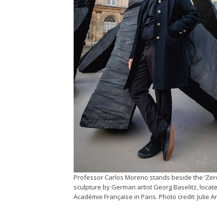
Professor Carlos Moreno stands beside the ‘Zer
sculpture by German artist Georg Baselitz, locat
Académie Française in Paris. Photo credit: Julie A