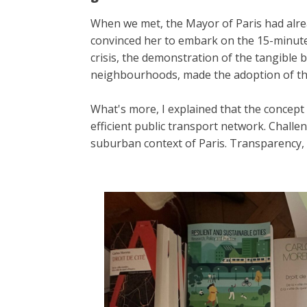
When we met, the Mayor of Paris had alre
convinced her to embark on the 15-minute c
crisis, the demonstration of the tangible b
neighbourhoods, made the adoption of thi
What's more, I explained that the concept 
efficient public transport network. Challe
suburban context of Paris. Transparency,