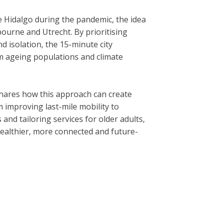
 Hidalgo during the pandemic, the idea
bourne and Utrecht. By prioritising
 isolation, the 15-minute city
 ageing populations and climate
hares how this approach can create
m improving last-mile mobility to
and tailoring services for older adults,
 healthier, more connected and future-