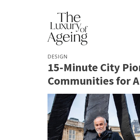
DESIGN
15-Minute City Pio
Communities for A