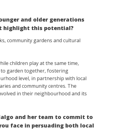
ounger and older generations
 highlight this potential?
rks, community gardens and cultural
ile children play at the same time,
e to garden together, fostering
urhood level, in partnership with local
raries and community centres. The
nvolved in their neighbourhood and its
dalgo and her team to commit to
ou face in persuading both local