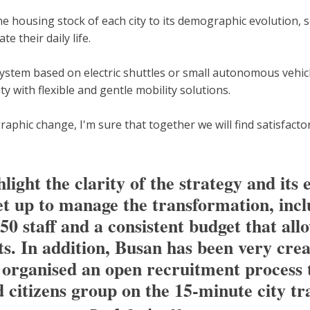
he housing stock of each city to its demographic evolution, s
te their daily life.
ystem based on electric shuttles or small autonomous vehicle
y with flexible and gentle mobility solutions.
raphic change, I'm sure that together we will find satisfacto
ight the clarity of the strategy and its e
et up to manage the transformation, inc
 staff and a consistent budget that allow
ects. In addition, Busan has been very cre
y organised an open recruitment process t
d citizens group on the 15-minute city t