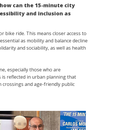
, how can the 15-minute city
ssibility and inclusion as
or bike ride. This means closer access to
essential as mobility and balance decline
idarity and sociability, as well as health
ne, especially those who are
 is reflected in urban planning that
 crossings and age-friendly public