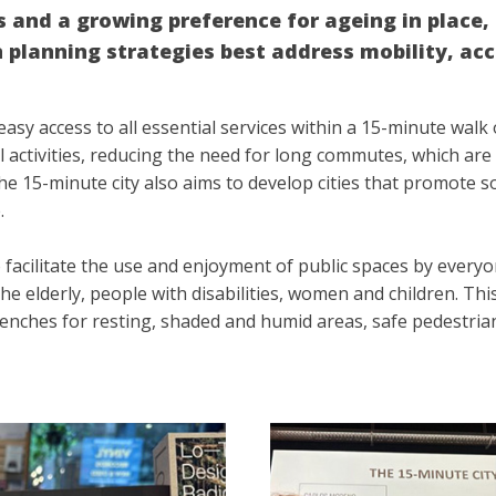
es and a growing preference for ageing in place
planning strategies best address mobility, acce
asy access to all essential services within a 15-minute walk 
 activities, reducing the need for long commutes, which are 
he 15-minute city also aims to develop cities that promote sol
e.
 facilitate the use and enjoyment of public spaces by everyo
e elderly, people with disabilities, women and children. This
enches for resting, shaded and humid areas, safe pedestrian