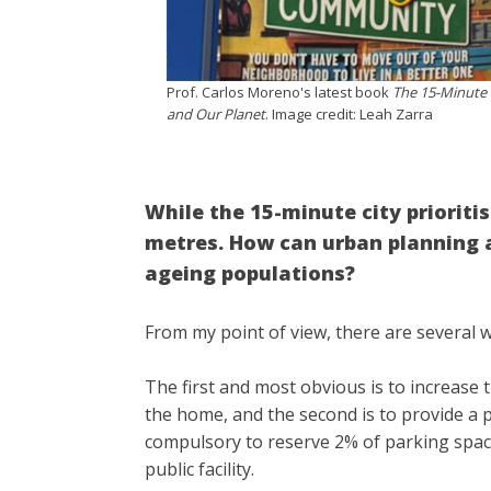
Prof. Carlos Moreno's latest book
The 15-Minute C
and Our Planet
. Image credit: Leah Zarra
While the 15-minute city prioritis
metres. How can urban planning a
ageing populations?
From my point of view, there are several 
The first and most obvious is to increase 
the home, and the second is to provide a p
compulsory to reserve 2% of parking spac
public facility.