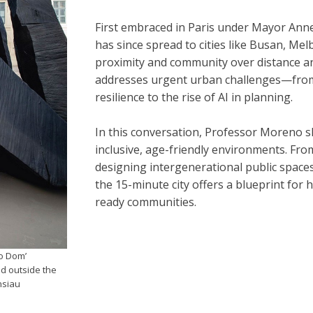
First embraced in Paris under Mayor Anne
has since spread to cities like Busan, Mel
proximity and community over distance and
addresses urgent urban challenges—from
resilience to the rise of AI in planning.
In this conversation, Professor Moreno s
inclusive, age-friendly environments. Fro
designing intergenerational public spaces 
the 15-minute city offers a blueprint for
ready communities.
o Dom’
ed outside the
nsiau