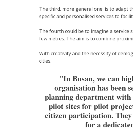
The third, more general one, is to adapt t
specific and personalised services to facilita
The fourth could be to imagine a service s
few metres. The aim is to combine proximit
With creativity and the necessity of demog
cities.
"In Busan, we can highl
organisation has been s
planning department with 50
pilot sites for pilot proj
citizen participation. The
for a dedicate