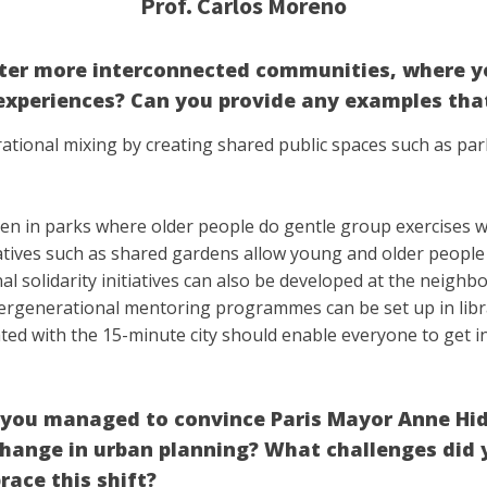
Prof. Carlos Moreno
ster more interconnected communities, where y
experiences? Can you provide any examples that
ational mixing by creating shared public spaces such as pa
een in parks where older people do gentle group exercises wh
nitiatives such as shared gardens allow young and older peopl
 solidarity initiatives can also be developed at the neighbo
ntergenerational mentoring programmes can be set up in lib
ted with the 15-minute city should enable everyone to get i
w you managed to convince Paris Mayor Anne Hi
hange in urban planning? What challenges did y
ace this shift?