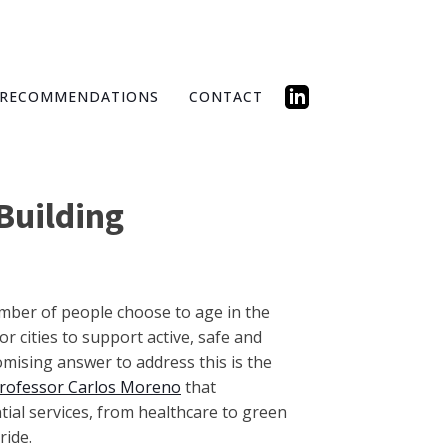
RECOMMENDATIONS
CONTACT
Building
mber of people choose to age in the
r cities to support active, safe and
romising answer to address this is the
rofessor Carlos Moreno
that
al services, from healthcare to green
ride.