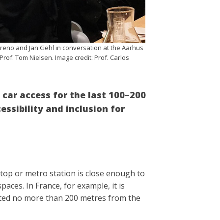
oreno and Jan Gehl in conversation at the Aarhus
Prof. Tom Nielsen. Image credit: Prof. Carlos
d car access for the last 100–200
ssibility and inclusion for
stop or metro station is close enough to
aces. In France, for example, it is
ated no more than 200 metres from the