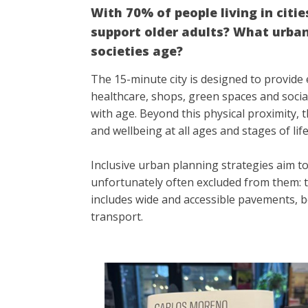
With 70% of people living in citi
support older adults? What urban 
societies age?
The 15-minute city is designed to provide e
healthcare, shops, green spaces and social
with age. Beyond this physical proximity, t
and wellbeing at all ages and stages of lif
Inclusive urban planning strategies aim to
unfortunately often excluded from them: th
includes wide and accessible pavements, b
transport.