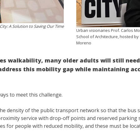
ity: A Solution to Saving Our Time
Urban visionaries Prof. Carlos M
School of Architecture, hosted by 
Moreno
es walkability, many older adults will still nee
ddress this mobility gap while maintaining acce
ways to meet this challenge.
the density of the public transport network so that the bus 
roximity service with drop-off points and reserved parking sp
es for people with reduced mobility, and these must be loc