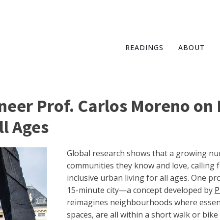
READINGS
ABOUT
neer Prof. Carlos Moreno on 
ll Ages
Global research shows that a growing nu
communities they know and love, calling fo
inclusive urban living for all ages. One p
15-minute city—a concept developed by
P
reimagines neighbourhoods where essenti
spaces, are all within a short walk or bike 