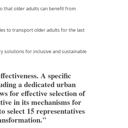
o that older adults can benefit from
s to transport older adults for the last
ry solutions for inclusive and sustainable
ffectiveness. A specific
luding a dedicated urban
s for effective selection of
ative in its mechanisms for
o select 15 representatives
ransformation."