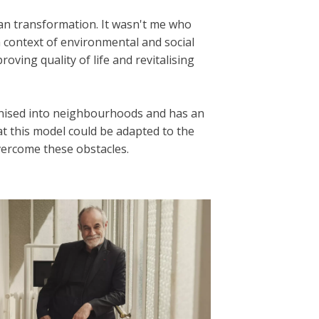
an transformation. It wasn't me who
a context of environmental and social
oving quality of life and revitalising
rganised into neighbourhoods and has an
at this model could be adapted to the
vercome these obstacles.