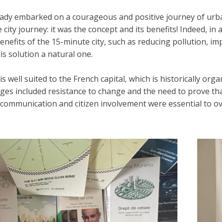
ady embarked on a courageous and positive journey of urb
ity journey: it was the concept and its benefits! Indeed, in 
enefits of the 15-minute city, such as reducing pollution, impr
s solution a natural one.
is well suited to the French capital, which is historically o
nges included resistance to change and the need to prove th
 communication and citizen involvement were essential to o