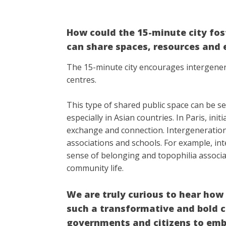
How could the 15-minute city fo
can share spaces, resources and 
The 15-minute city encourages intergener
centres.
This type of shared public space can be s
especially in Asian countries. In Paris, i
exchange and connection. Intergenerational
associations and schools. For example, i
sense of belonging and topophilia associa
community life.
We are truly curious to hear ho
such a transformative and bold c
governments and citizens to embr